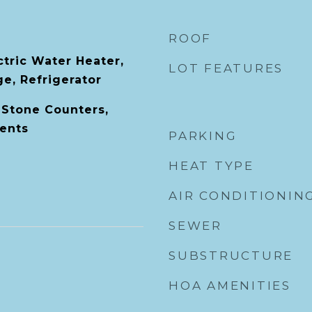
ROOF
ctric Water Heater,
LOT FEATURES
e, Refrigerator
 Stone Counters,
ents
PARKING
HEAT TYPE
AIR CONDITIONIN
SEWER
SUBSTRUCTURE
HOA AMENITIES