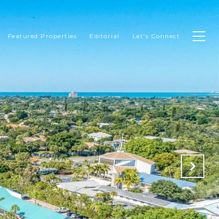
Featured Properties
Editorial
Let's Connect