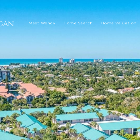
Meet Wendy
Home Search
Home Valuation