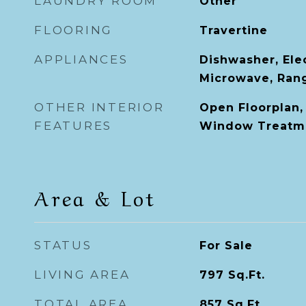
LAUNDRY ROOM
Other
FLOORING
Travertine
APPLIANCES
Dishwasher, Ele
Microwave, Rang
OTHER INTERIOR
Open Floorplan,
FEATURES
Window Treatm
Area & Lot
STATUS
For Sale
LIVING AREA
797
Sq.Ft.
TOTAL AREA
857
Sq.Ft.