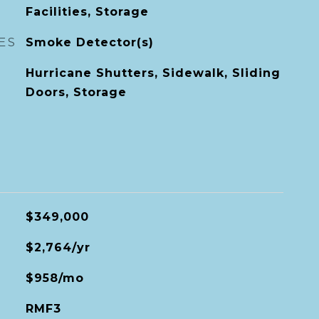
Facilities, Storage
ES
Smoke Detector(s)
Hurricane Shutters, Sidewalk, Sliding
Doors, Storage
$349,000
$2,764/yr
$958/mo
RMF3