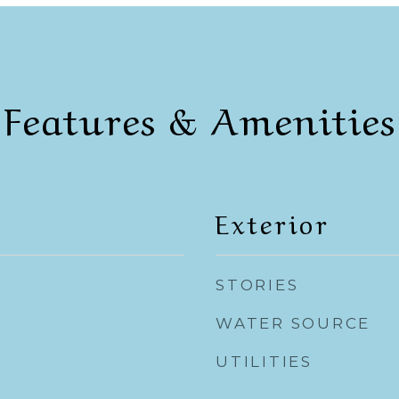
Features & Amenities
Exterior
STORIES
WATER SOURCE
UTILITIES