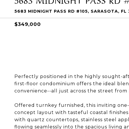
5683 MIDNIGHT PASS RD #105, SARASOTA, FL
$349,000
Perfectly positioned in the highly sought-af
first-floor condominium offers the ideal blen
convenience--all just across the street from
Offered turnkey furnished, this inviting on
concept layout with tasteful coastal finish
with quartz countertops, stainless steel appl
flowing seamlessly into the spacious living an