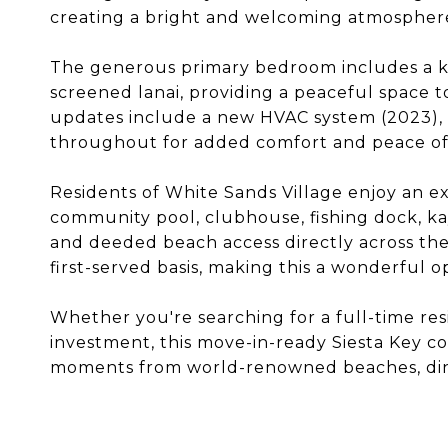
creating a bright and welcoming atmospher
The generous primary bedroom includes a kin
screened lanai, providing a peaceful space t
updates include a new HVAC system (2023), h
throughout for added comfort and peace of
Residents of White Sands Village enjoy an ex
community pool, clubhouse, fishing dock, ka
and deeded beach access directly across the s
first-served basis, making this a wonderful o
Whether you're searching for a full-time re
investment, this move-in-ready Siesta Key c
moments from world-renowned beaches, dini