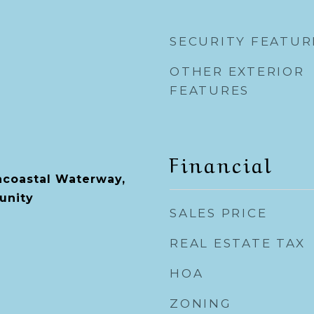
SECURITY FEATUR
OTHER EXTERIOR
FEATURES
Financial
racoastal Waterway,
unity
SALES PRICE
REAL ESTATE TAX
HOA
ZONING