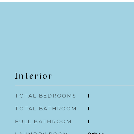
Interior
TOTAL BEDROOMS
1
TOTAL BATHROOM
1
FULL BATHROOM
1