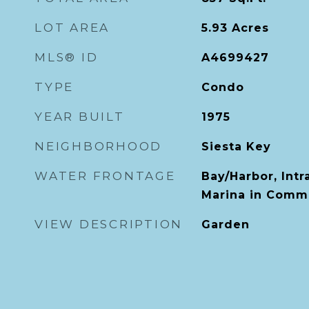
LOT AREA
5.93
Acres
MLS® ID
A4699427
TYPE
Condo
YEAR BUILT
1975
NEIGHBORHOOD
Siesta Key
WATER FRONTAGE
Bay/Harbor, Int
Marina in Comm
VIEW DESCRIPTION
Garden