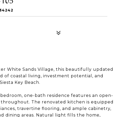
 34242
ter White Sands Village, this beautifully updated
d of coastal living, investment potential, and
 Siesta Key Beach.
e-bedroom, one-bath residence features an open-
es throughout. The renovated kitchen is equipped
iances, travertine flooring, and ample cabinetry,
d dining areas. Natural light fills the home,