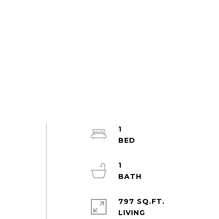
1
1
797 SQ.FT.
LIVING