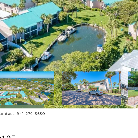
Contact: 941-279-3630
#105