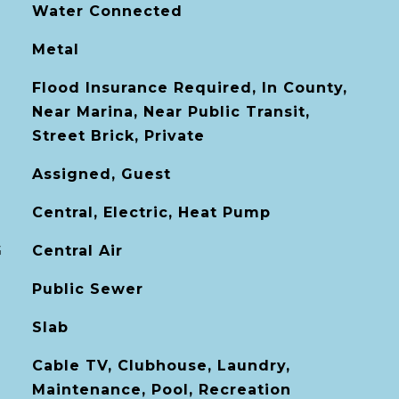
Water Connected
Metal
Flood Insurance Required, In County,
Near Marina, Near Public Transit,
Street Brick, Private
Assigned, Guest
Central, Electric, Heat Pump
G
Central Air
Public Sewer
Slab
Cable TV, Clubhouse, Laundry,
Maintenance, Pool, Recreation