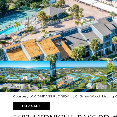
Courtesy of COMPASS FLORIDA LLC, Brian Wood Listing 
FOR SALE
5683 MIDNIGHT PASS RD 