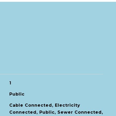
1
Public
Cable Connected, Electricity
Connected, Public, Sewer Connected,