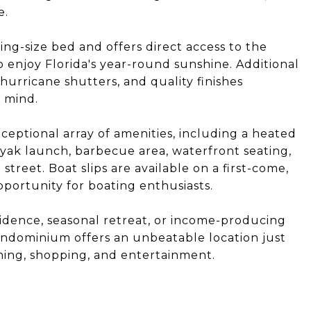
e.
g-size bed and offers direct access to the
o enjoy Florida's year-round sunshine. Additional
urricane shutters, and quality finishes
 mind.
ceptional array of amenities, including a heated
yak launch, barbecue area, waterfront seating,
treet. Boat slips are available on a first-come,
pportunity for boating enthusiasts.
sidence, seasonal retreat, or income-producing
ondominium offers an unbeatable location just
ng, shopping, and entertainment.