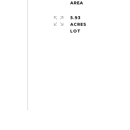
5.93
ACRES