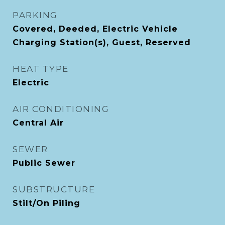
PARKING
Covered, Deeded, Electric Vehicle
Charging Station(s), Guest, Reserved
HEAT TYPE
Electric
AIR CONDITIONING
Central Air
SEWER
Public Sewer
SUBSTRUCTURE
Stilt/On Piling