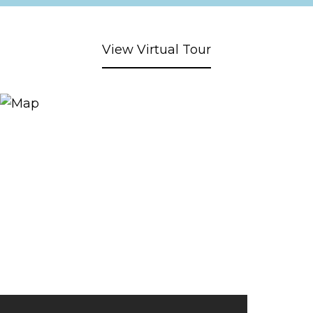
View Virtual Tour