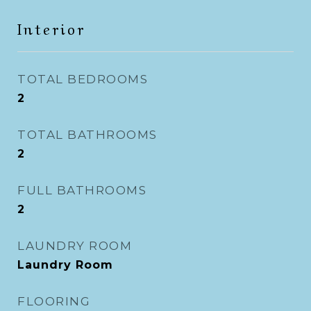
Interior
TOTAL BEDROOMS
2
TOTAL BATHROOMS
2
FULL BATHROOMS
2
LAUNDRY ROOM
Laundry Room
FLOORING