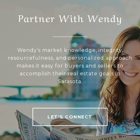
Partner With Wendy
Wendy’s market knowledge, integrity,
resourcefulness, and personalized approach
makes it easy for buyers and sellers to
accomplish their real estate goals in
Sarasota.
LET'S CONNECT