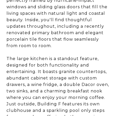
perfectly framed by hurricane-impact
windows and sliding glass doors that fill the
living spaces with natural light and coastal
beauty. Inside, you'll find thoughtful
updates throughout, including a recently
renovated primary bathroom and elegant
porcelain tile floors that flow seamlessly
from room to room.
The large kitchen is a standout feature,
designed for both functionality and
entertaining. It boasts granite countertops,
abundant cabinet storage with custom
drawers, a wine fridge, a double Dacor oven,
two sinks, and a charming breakfast nook
where you can enjoy your morning coffee.
Just outside, Building F features its own
clubhouse and a sparkling pool only steps