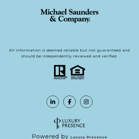
All information is deemed reliable but not guaranteed and
should be independently reviewed and verified.
Powered by
Luxury Presence