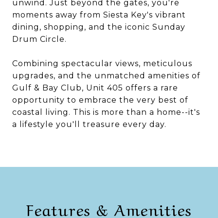
unwind. Just beyond the gates, you're
moments away from Siesta Key's vibrant
dining, shopping, and the iconic Sunday
Drum Circle.
Combining spectacular views, meticulous
upgrades, and the unmatched amenities of
Gulf & Bay Club, Unit 405 offers a rare
opportunity to embrace the very best of
coastal living. This is more than a home--it's
a lifestyle you'll treasure every day.
Features & Amenities