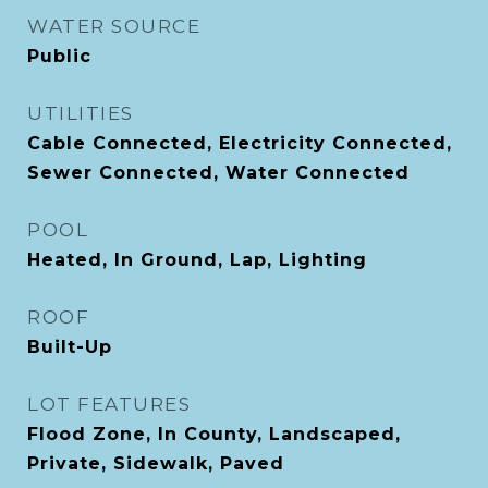
WATER SOURCE
Public
UTILITIES
Cable Connected, Electricity Connected,
Sewer Connected, Water Connected
POOL
Heated, In Ground, Lap, Lighting
ROOF
Built-Up
LOT FEATURES
Flood Zone, In County, Landscaped,
Private, Sidewalk, Paved