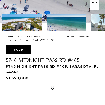
Courtesy of COMPASS FLORIDA LLC, Drew Jacobsen
Listing Contact: 941-279-3630
SOLD
5740 MIDNIGHT PASS RD #405
5740 MIDNIGHT PASS RD #405, SARASOTA, FL
34242
$1,350,000