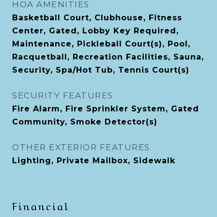
HOA AMENITIES
Basketball Court, Clubhouse, Fitness
Center, Gated, Lobby Key Required,
Maintenance, Pickleball Court(s), Pool,
Racquetball, Recreation Facilities, Sauna,
Security, Spa/Hot Tub, Tennis Court(s)
SECURITY FEATURES
Fire Alarm, Fire Sprinkler System, Gated
Community, Smoke Detector(s)
OTHER EXTERIOR FEATURES
Lighting, Private Mailbox, Sidewalk
Financial