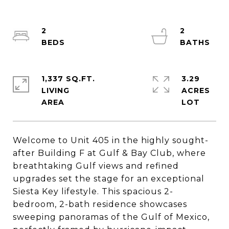
2
2
1,337 SQ.FT.
3.29
LIVING
ACRES
Welcome to Unit 405 in the highly sought-
after Building F at Gulf & Bay Club, where
breathtaking Gulf views and refined
upgrades set the stage for an exceptional
Siesta Key lifestyle. This spacious 2-
bedroom, 2-bath residence showcases
sweeping panoramas of the Gulf of Mexico,