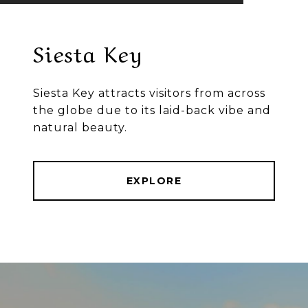
Siesta Key
Siesta Key attracts visitors from across
the globe due to its laid-back vibe and
natural beauty.
EXPLORE