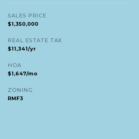
SALES PRICE
$1,350,000
REAL ESTATE TAX
$11,341/yr
HOA
$1,647/mo
ZONING
RMF3