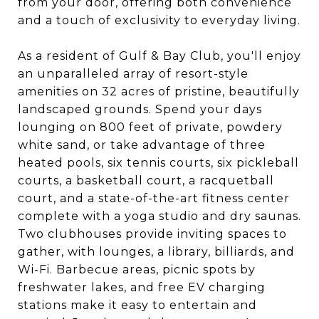
from your door, offering both convenience
and a touch of exclusivity to everyday living.
As a resident of Gulf & Bay Club, you'll enjoy
an unparalleled array of resort-style
amenities on 32 acres of pristine, beautifully
landscaped grounds. Spend your days
lounging on 800 feet of private, powdery
white sand, or take advantage of three
heated pools, six tennis courts, six pickleball
courts, a basketball court, a racquetball
court, and a state-of-the-art fitness center
complete with a yoga studio and dry saunas.
Two clubhouses provide inviting spaces to
gather, with lounges, a library, billiards, and
Wi-Fi. Barbecue areas, picnic spots by
freshwater lakes, and free EV charging
stations make it easy to entertain and