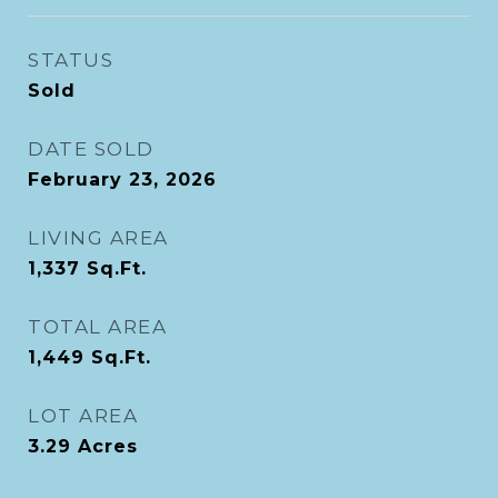
STATUS
Sold
DATE SOLD
February 23, 2026
LIVING AREA
1,337
Sq.Ft.
TOTAL AREA
1,449
Sq.Ft.
LOT AREA
3.29
Acres