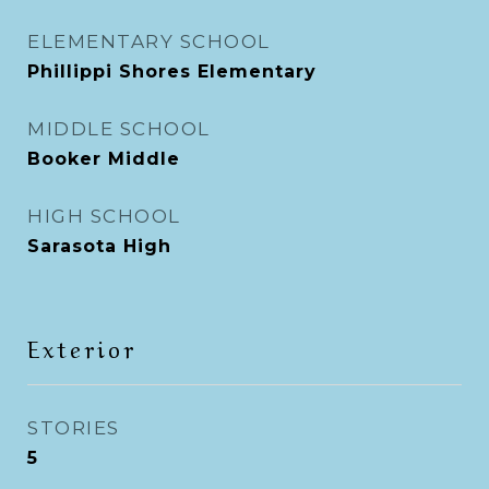
ELEMENTARY SCHOOL
Phillippi Shores Elementary
MIDDLE SCHOOL
Booker Middle
HIGH SCHOOL
Sarasota High
Exterior
STORIES
5