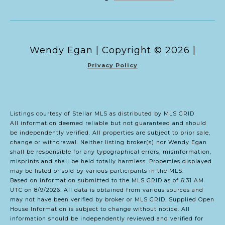
Copyright ©
2026
|
Privacy Policy
Listings courtesy of Stellar MLS as distributed by MLS GRID
All information deemed reliable but not guaranteed and should
be independently verified. All properties are subject to prior sale,
change or withdrawal. Neither listing broker(s) nor Wendy Egan
shall be responsible for any typographical errors, misinformation,
misprints and shall be held totally harmless. Properties displayed
may be listed or sold by various participants in the MLS.
Based on information submitted to the MLS GRID as of 6:31 AM
UTC on 8/9/2026. All data is obtained from various sources and
may not have been verified by broker or MLS GRID. Supplied Open
House Information is subject to change without notice. All
information should be independently reviewed and verified for