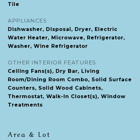
Tile
APPLIANCES
Dishwasher, Disposal, Dryer, Electric
Water Heater, Microwave, Refrigerator,
Washer, Wine Refrigerator
OTHER INTERIOR FEATURES
Ceiling Fans(s), Dry Bar, Living
Room/Dining Room Combo, Solid Surface
Counters, Solid Wood Cabinets,
Thermostat, Walk-In Closet(s), Window
Treatments
Area & Lot