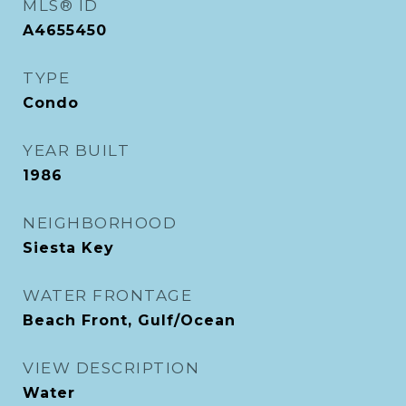
MLS® ID
A4655450
TYPE
Condo
YEAR BUILT
1986
NEIGHBORHOOD
Siesta Key
WATER FRONTAGE
Beach Front, Gulf/Ocean
VIEW DESCRIPTION
Water