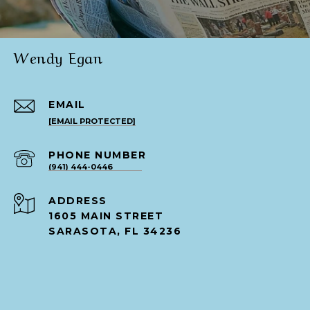
Wendy Egan
EMAIL
[EMAIL PROTECTED]
PHONE NUMBER
(941) 444-0446
ADDRESS
1605 MAIN STREET
SARASOTA, FL 34236