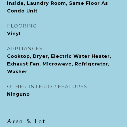
Inside, Laundry Room, Same Floor As
Condo Unit
FLOORING
Vinyl
APPLIANCES
Cooktop, Dryer, Electric Water Heater,
Exhaust Fan, Microwave, Refrigerator,
Washer
OTHER INTERIOR FEATURES
Ninguno
Area & Lot