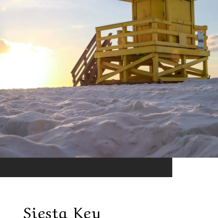
Siesta Key