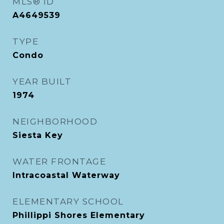
MLS® ID
A4649539
TYPE
Condo
YEAR BUILT
1974
NEIGHBORHOOD
Siesta Key
WATER FRONTAGE
Intracoastal Waterway
ELEMENTARY SCHOOL
Phillippi Shores Elementary