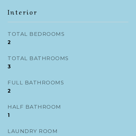
Interior
TOTAL BEDROOMS
2
TOTAL BATHROOMS
3
FULL BATHROOMS
2
HALF BATHROOM
1
LAUNDRY ROOM