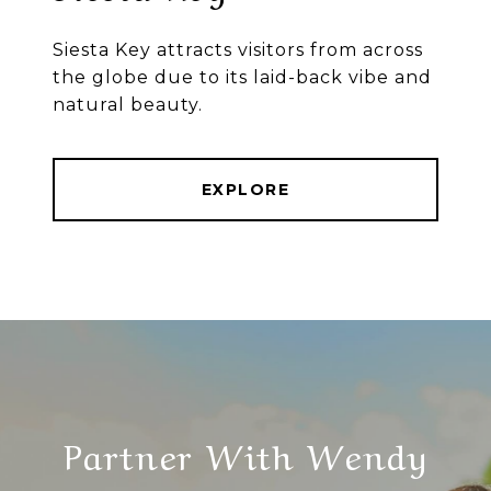
Siesta Key attracts visitors from across
the globe due to its laid-back vibe and
natural beauty.
EXPLORE
Partner With Wendy