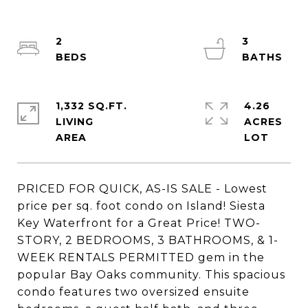
2
3
1,332 SQ.FT.
4.26
LIVING
ACRES
PRICED FOR QUICK, AS-IS SALE - Lowest
price per sq. foot condo on Island! Siesta
Key Waterfront for a Great Price! TWO-
STORY, 2 BEDROOMS, 3 BATHROOMS, & 1-
WEEK RENTALS PERMITTED gem in the
popular Bay Oaks community. This spacious
condo features two oversized ensuite