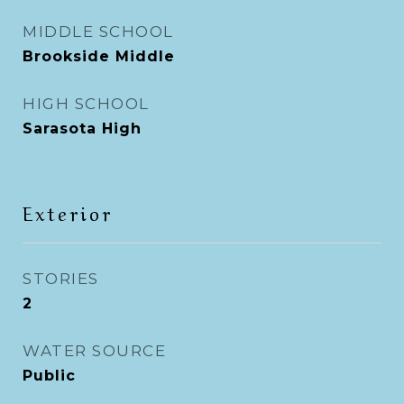
MIDDLE SCHOOL
Brookside Middle
HIGH SCHOOL
Sarasota High
Exterior
STORIES
2
WATER SOURCE
Public