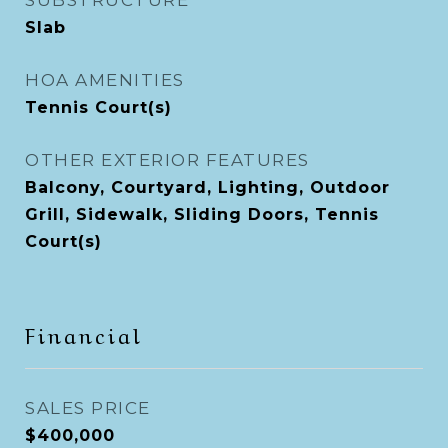
SUBSTRUCTURE
Slab
HOA AMENITIES
Tennis Court(s)
OTHER EXTERIOR FEATURES
Balcony, Courtyard, Lighting, Outdoor
Grill, Sidewalk, Sliding Doors, Tennis
Court(s)
Financial
SALES PRICE
$400,000