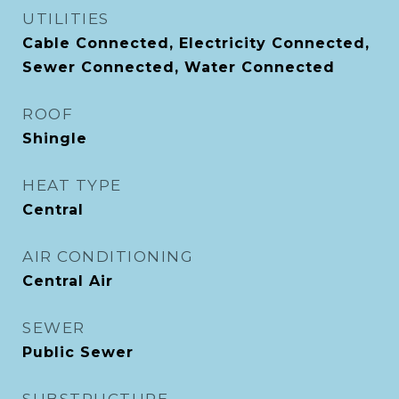
UTILITIES
Cable Connected, Electricity Connected,
Sewer Connected, Water Connected
ROOF
Shingle
HEAT TYPE
Central
AIR CONDITIONING
Central Air
SEWER
Public Sewer