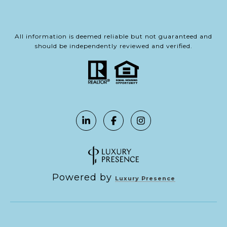
All information is deemed reliable but not guaranteed and
should be independently reviewed and verified.
Powered by
Luxury Presence