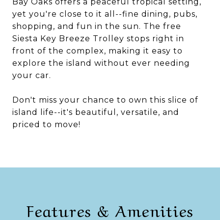
Bay Oaks offers a peaceful tropical setting,
yet you're close to it all--fine dining, pubs,
shopping, and fun in the sun. The free
Siesta Key Breeze Trolley stops right in
front of the complex, making it easy to
explore the island without ever needing
your car.
Don't miss your chance to own this slice of
island life--it's beautiful, versatile, and
priced to move!
Features & Amenities