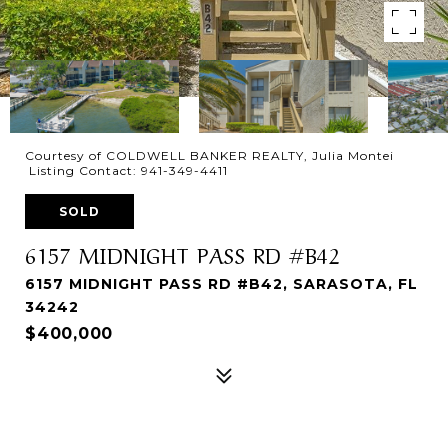
Courtesy of COLDWELL BANKER REALTY, Julia Montei
Listing Contact: 941-349-4411
SOLD
6157 MIDNIGHT PASS RD #B42
6157 MIDNIGHT PASS RD #B42, SARASOTA, FL
34242
$400,000