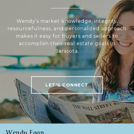
Wendy’s market knowledge, integrity,
resourcefulness, and personalized approach
makes it easy for buyers and sellers to
accomplish their real estate goals in
Sarasota.
LET'S CONNECT
Wendy Egan