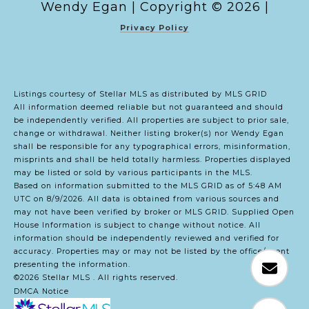
Copyright ©
2026
|
Privacy Policy
Listings courtesy of Stellar MLS as distributed by MLS GRID
All information deemed reliable but not guaranteed and should
be independently verified. All properties are subject to prior sale,
change or withdrawal. Neither listing broker(s) nor Wendy Egan
shall be responsible for any typographical errors, misinformation,
misprints and shall be held totally harmless. Properties displayed
may be listed or sold by various participants in the MLS.
Based on information submitted to the MLS GRID as of 5:48 AM
UTC on 8/9/2026. All data is obtained from various sources and
may not have been verified by broker or MLS GRID. Supplied Open
House Information is subject to change without notice. All
information should be independently reviewed and verified for
accuracy. Properties may or may not be listed by the office/agent
presenting the information.
©2026 Stellar MLS . All rights reserved.
DMCA Notice