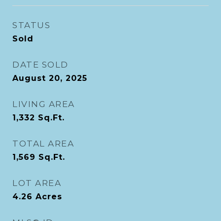
STATUS
Sold
DATE SOLD
August 20, 2025
LIVING AREA
1,332
Sq.Ft.
TOTAL AREA
1,569
Sq.Ft.
LOT AREA
4.26
Acres