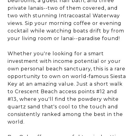
bedrooms, a guest half bath, and three
private lanais--two of them covered, and
two with stunning Intracoastal Waterway
views. Sip your morning coffee or evening
cocktail while watching boats drift by from
your living room or lanai--paradise found!
Whether you're looking for a smart
investment with income potential or your
own personal beach sanctuary, this is a rare
opportunity to own on world-famous Siesta
Key at an amazing value. Just a short walk
to Crescent Beach access points #12 and
#13, where you'll find the powdery white
quartz sand that's cool to the touch and
consistently ranked among the best in the
world.