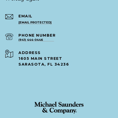
EMAIL
[EMAIL PROTECTED]
PHONE NUMBER
(941) 444-0446
ADDRESS
1605 MAIN STREET
SARASOTA, FL 34236