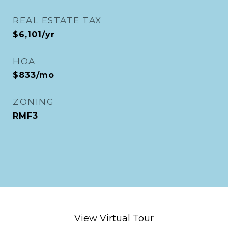
REAL ESTATE TAX
$6,101/yr
HOA
$833/mo
ZONING
RMF3
View Virtual Tour