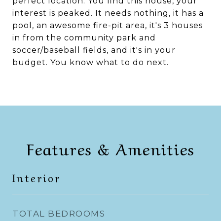
perfect location. You find this house, your
interest is peaked. It needs nothing, it has a
pool, an awesome fire-pit area, it's 3 houses
in from the community park and
soccer/baseball fields, and it's in your
budget. You know what to do next.
Features & Amenities
Interior
TOTAL BEDROOMS