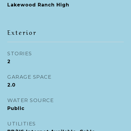
Lakewood Ranch High
Exterior
STORIES
2
GARAGE SPACE
2.0
WATER SOURCE
Public
UTILITIES