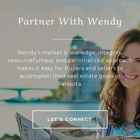
Partner With Wendy
Wendy’s market knowledge, integrity,
resourcefulness, and personalized approach
makes it easy for buyers and sellers to
accomplish their real estate goals in
Sarasota.
LET'S CONNECT