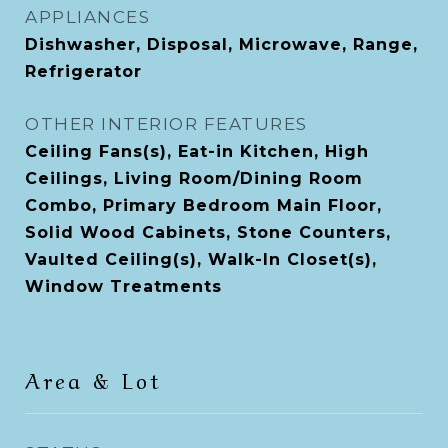
APPLIANCES
Dishwasher, Disposal, Microwave, Range,
Refrigerator
OTHER INTERIOR FEATURES
Ceiling Fans(s), Eat-in Kitchen, High
Ceilings, Living Room/Dining Room
Combo, Primary Bedroom Main Floor,
Solid Wood Cabinets, Stone Counters,
Vaulted Ceiling(s), Walk-In Closet(s),
Window Treatments
Area & Lot