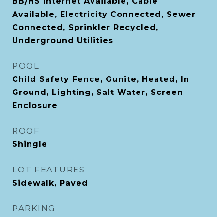
BB/HS Internet Available, Cable
Available, Electricity Connected, Sewer
Connected, Sprinkler Recycled,
Underground Utilities
POOL
Child Safety Fence, Gunite, Heated, In
Ground, Lighting, Salt Water, Screen
Enclosure
ROOF
Shingle
LOT FEATURES
Sidewalk, Paved
PARKING