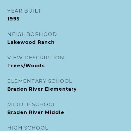
YEAR BUILT
1995
NEIGHBORHOOD
Lakewood Ranch
VIEW DESCRIPTION
Trees/Woods
ELEMENTARY SCHOOL
Braden River Elementary
MIDDLE SCHOOL
Braden River Middle
HIGH SCHOOL