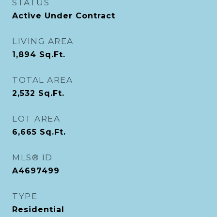
STATUS
Active Under Contract
LIVING AREA
1,894
Sq.Ft.
TOTAL AREA
2,532
Sq.Ft.
LOT AREA
6,665
Sq.Ft.
MLS® ID
A4697499
TYPE
Residential