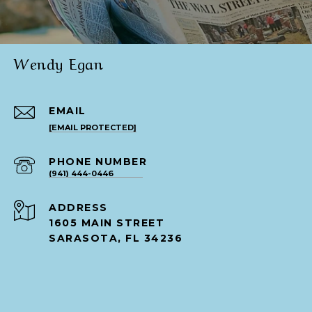
Wendy Egan
EMAIL
[EMAIL PROTECTED]
PHONE NUMBER
(941) 444-0446
ADDRESS
1605 MAIN STREET
SARASOTA, FL 34236