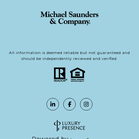
All information is deemed reliable but not guaranteed and
should be independently reviewed and verified.