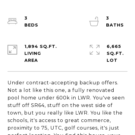
3
3
1,894 SQ.FT.
6,665
LIVING
SQ.FT.
Under contract-accepting backup offers.
Not a lot like this one, a fully renovated
pool home under 600k in LWR. You've seen
stuff off SR64, stuff on the west side of
town, but you really like LWR. You like the
schools, it's access to great commerce,
proximity to 75, UTC, golf courses, it's just