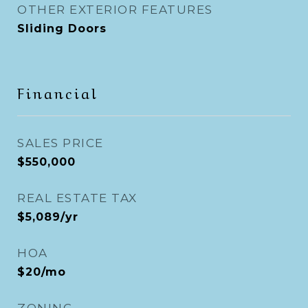
OTHER EXTERIOR FEATURES
Sliding Doors
Financial
SALES PRICE
$550,000
REAL ESTATE TAX
$5,089/yr
HOA
$20/mo