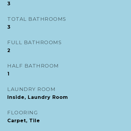
3
TOTAL BATHROOMS
3
FULL BATHROOMS
2
HALF BATHROOM
1
LAUNDRY ROOM
Inside, Laundry Room
FLOORING
Carpet, Tile