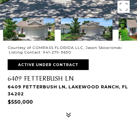
Courtesy of COMPASS FLORIDA LLC, Jason Skowronski
Listing Contact: 941-279-3630
ACTIVE UNDER CONTRACT
6409 FETTERBUSH LN
6409 FETTERBUSH LN, LAKEWOOD RANCH, FL
34202
$550,000