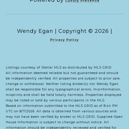
Powered by
Luxury Presence
Copyright ©
2026
|
Privacy Policy
Listings courtesy of Stellar MLS as distributed by MLS GRID
All information deemed reliable but not guaranteed and should
be independently verified. All properties are subject to prior sale,
change or withdrawal. Neither listing broker(s) nor Wendy Egan
shall be responsible for any typographical errors, misinformation,
misprints and shall be held totally harmless. Properties displayed
may be listed or sold by various participants in the MLS.
Based on information submitted to the MLS GRID as of 8:44 PM
UTC on 8/7/2026. All data is obtained from various sources and
may not have been verified by broker or MLS GRID. Supplied Open
House Information is subject to change without notice. All
information should be independently reviewed and verified for