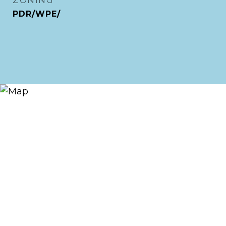
ZONING
PDR/WPE/