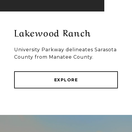
Lakewood Ranch
University Parkway delineates Sarasota
County from Manatee County.
EXPLORE