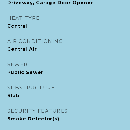
Driveway, Garage Door Opener
HEAT TYPE
Central
AIR CONDITIONING
Central Air
SEWER
Public Sewer
SUBSTRUCTURE
Slab
SECURITY FEATURES
Smoke Detector(s)