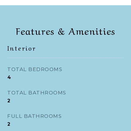
Features & Amenities
Interior
TOTAL BEDROOMS
4
TOTAL BATHROOMS
2
FULL BATHROOMS
2