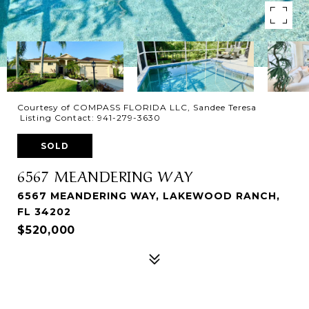
Courtesy of COMPASS FLORIDA LLC, Sandee Teresa
Listing Contact: 941-279-3630
SOLD
6567 MEANDERING WAY
6567 MEANDERING WAY, LAKEWOOD RANCH,
FL 34202
$520,000