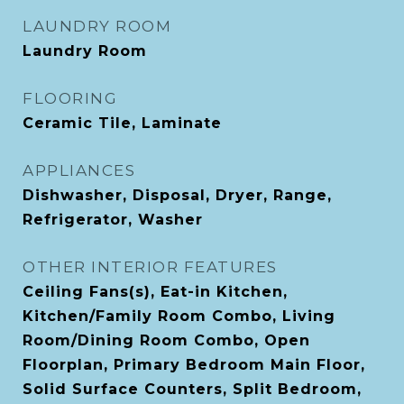
LAUNDRY ROOM
Laundry Room
FLOORING
Ceramic Tile, Laminate
APPLIANCES
Dishwasher, Disposal, Dryer, Range,
Refrigerator, Washer
OTHER INTERIOR FEATURES
Ceiling Fans(s), Eat-in Kitchen,
Kitchen/Family Room Combo, Living
Room/Dining Room Combo, Open
Floorplan, Primary Bedroom Main Floor,
Solid Surface Counters, Split Bedroom,