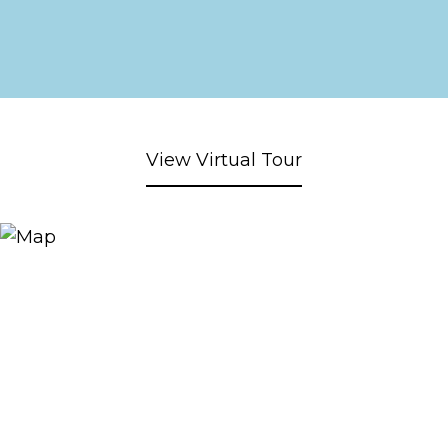
View Virtual Tour