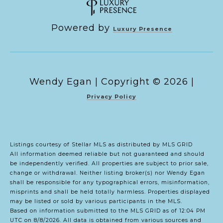
Powered by
Luxury Presence
Copyright ©
2026
|
Privacy Policy
Listings courtesy of Stellar MLS as distributed by MLS GRID
All information deemed reliable but not guaranteed and should
be independently verified. All properties are subject to prior sale,
change or withdrawal. Neither listing broker(s) nor Wendy Egan
shall be responsible for any typographical errors, misinformation,
misprints and shall be held totally harmless. Properties displayed
may be listed or sold by various participants in the MLS.
Based on information submitted to the MLS GRID as of 12:04 PM
UTC on 8/8/2026. All data is obtained from various sources and