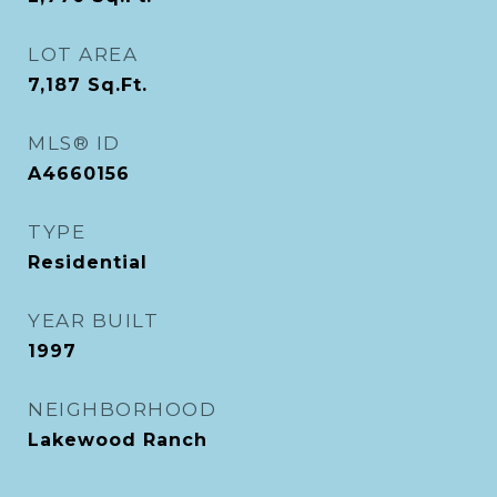
LOT AREA
7,187
Sq.Ft.
MLS® ID
A4660156
TYPE
Residential
YEAR BUILT
1997
NEIGHBORHOOD
Lakewood Ranch