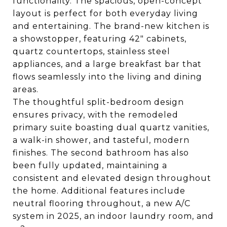
functionality. The spacious, open-concept
layout is perfect for both everyday living
and entertaining. The brand-new kitchen is
a showstopper, featuring 42" cabinets,
quartz countertops, stainless steel
appliances, and a large breakfast bar that
flows seamlessly into the living and dining
areas.
The thoughtful split-bedroom design
ensures privacy, with the remodeled
primary suite boasting dual quartz vanities,
a walk-in shower, and tasteful, modern
finishes. The second bathroom has also
been fully updated, maintaining a
consistent and elevated design throughout
the home. Additional features include
neutral flooring throughout, a new A/C
system in 2025, an indoor laundry room, and