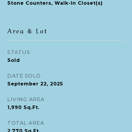
Stone Counters, Walk-In Closet(s)
Area & Lot
STATUS
Sold
DATE SOLD
September 22, 2025
LIVING AREA
1,990
Sq.Ft.
TOTAL AREA
2,770
Sq.Ft.