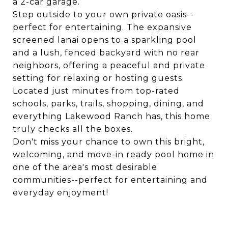
a 2-car garage.
Step outside to your own private oasis--
perfect for entertaining. The expansive
screened lanai opens to a sparkling pool
and a lush, fenced backyard with no rear
neighbors, offering a peaceful and private
setting for relaxing or hosting guests.
Located just minutes from top-rated
schools, parks, trails, shopping, dining, and
everything Lakewood Ranch has, this home
truly checks all the boxes.
Don't miss your chance to own this bright,
welcoming, and move-in ready pool home in
one of the area's most desirable
communities--perfect for entertaining and
everyday enjoyment!