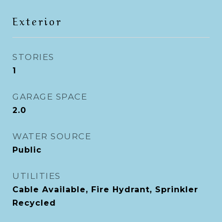
Exterior
STORIES
1
GARAGE SPACE
2.0
WATER SOURCE
Public
UTILITIES
Cable Available, Fire Hydrant, Sprinkler
Recycled