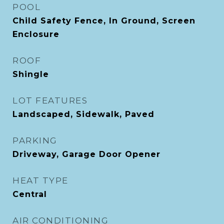
POOL
Child Safety Fence, In Ground, Screen
Enclosure
ROOF
Shingle
LOT FEATURES
Landscaped, Sidewalk, Paved
PARKING
Driveway, Garage Door Opener
HEAT TYPE
Central
AIR CONDITIONING