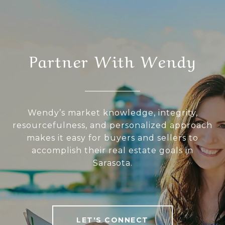
Partner With Wendy
Wendy’s market knowledge, integrity,
resourcefulness, and personalized approach
makes it easy for buyers and sellers to
accomplish their real estate goals in
Sarasota.
LET'S CONNECT