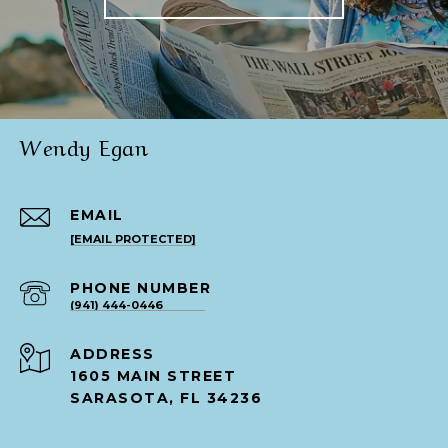
Wendy Egan
EMAIL
[EMAIL PROTECTED]
PHONE NUMBER
(941) 444-0446
ADDRESS
1605 MAIN STREET
SARASOTA, FL 34236