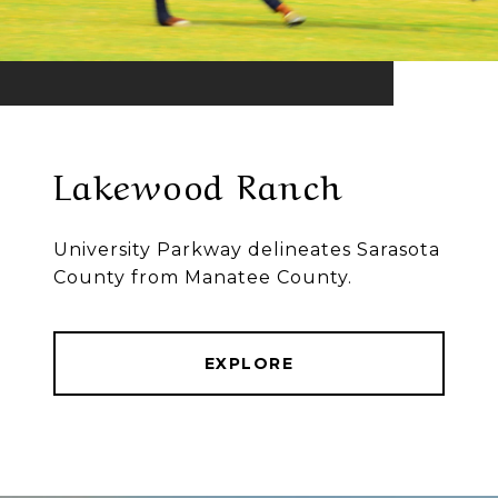
Lakewood Ranch
University Parkway delineates Sarasota
County from Manatee County.
EXPLORE