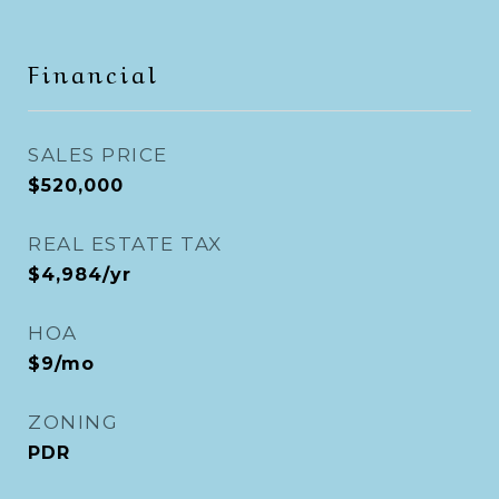
Financial
SALES PRICE
$520,000
REAL ESTATE TAX
$4,984/yr
HOA
$9/mo
ZONING
PDR