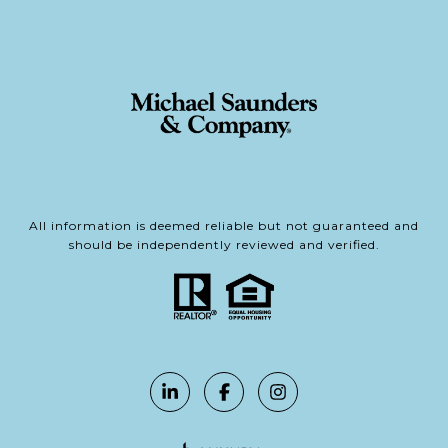
All information is deemed reliable but not guaranteed and
should be independently reviewed and verified.