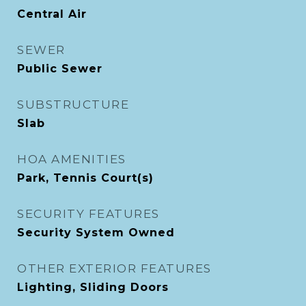
Central Air
SEWER
Public Sewer
SUBSTRUCTURE
Slab
HOA AMENITIES
Park, Tennis Court(s)
SECURITY FEATURES
Security System Owned
OTHER EXTERIOR FEATURES
Lighting, Sliding Doors