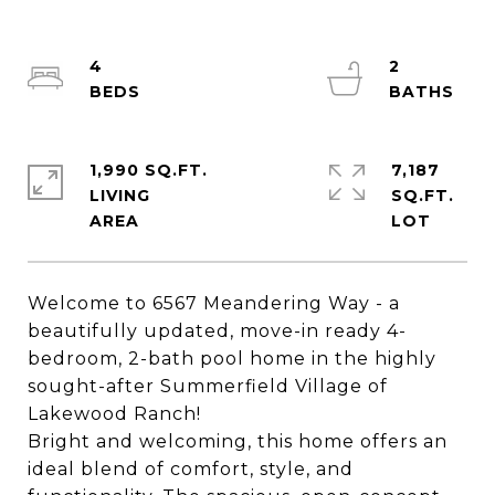
4
2
1,990 SQ.FT.
7,187
LIVING
SQ.FT.
Welcome to 6567 Meandering Way - a
beautifully updated, move-in ready 4-
bedroom, 2-bath pool home in the highly
sought-after Summerfield Village of
Lakewood Ranch!
Bright and welcoming, this home offers an
ideal blend of comfort, style, and