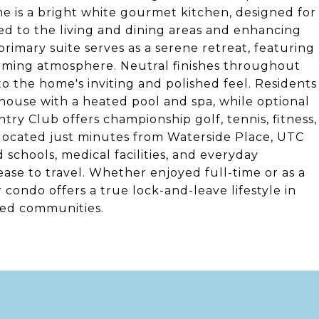
e is a bright white gourmet kitchen, designed for
ed to the living and dining areas and enhancing
primary suite serves as a serene retreat, featuring
calming atmosphere. Neutral finishes throughout
to the home's inviting and polished feel. Residents
bhouse with a heated pool and spa, while optional
y Club offers championship golf, tennis, fitness,
ly located just minutes from Waterside Place, UTC
schools, medical facilities, and everyday
ase to travel. Whether enjoyed full-time or as a
r condo offers a true lock-and-leave lifestyle in
ted communities.