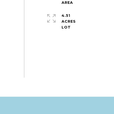
4.51
ACRES