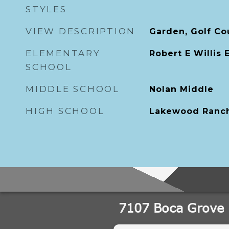
STYLES
VIEW DESCRIPTION
Garden, Golf Co
ELEMENTARY
Robert E Willis
SCHOOL
MIDDLE SCHOOL
Nolan Middle
HIGH SCHOOL
Lakewood Ranch