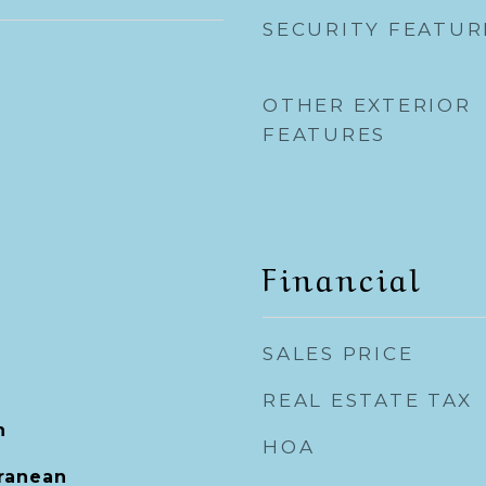
SECURITY FEATUR
OTHER EXTERIOR
FEATURES
Financial
SALES PRICE
REAL ESTATE TAX
h
HOA
rranean