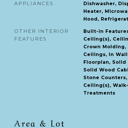
APPLIANCES
Dishwasher, Disp
Heater, Microwa
Hood, Refrigera
OTHER INTERIOR
Built-in Feature
FEATURES
Ceiling(s), Ceili
Crown Molding, 
Ceilings, In Wal
Floorplan, Solid
Solid Wood Cabi
Stone Counters,
Ceiling(s), Walk
Treatments
Area & Lot