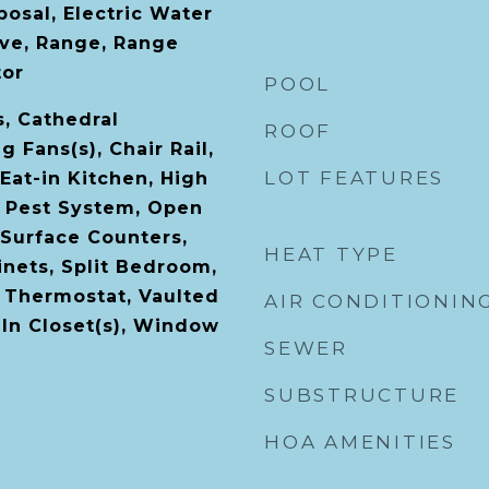
osal, Electric Water
ve, Range, Range
tor
POOL
s, Cathedral
ROOF
ng Fans(s), Chair Rail,
LOT FEATURES
Eat-in Kitchen, High
l Pest System, Open
 Surface Counters,
HEAT TYPE
nets, Split Bedroom,
 Thermostat, Vaulted
AIR CONDITIONIN
-In Closet(s), Window
SEWER
SUBSTRUCTURE
HOA AMENITIES