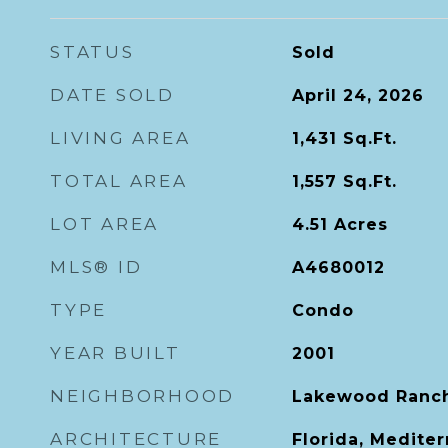
STATUS
Sold
DATE SOLD
April 24, 2026
LIVING AREA
1,431
Sq.Ft.
TOTAL AREA
1,557
Sq.Ft.
LOT AREA
4.51
Acres
MLS® ID
A4680012
TYPE
Condo
YEAR BUILT
2001
NEIGHBORHOOD
Lakewood Ranc
ARCHITECTURE
Florida, Medite