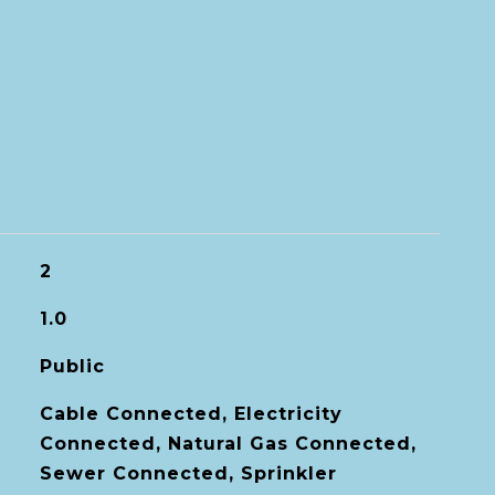
2
1.0
Public
Cable Connected, Electricity
Connected, Natural Gas Connected,
Sewer Connected, Sprinkler