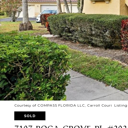
Courtesy of COMPASS FLORIDA LLC, Carroll Couri Listing
SOLD
7107 BOCA GROVE PL #202