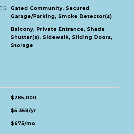
ES
Gated Community, Secured
Garage/Parking, Smoke Detector(s)
Balcony, Private Entrance, Shade
Shutter(s), Sidewalk, Sliding Doors,
Storage
$285,000
$5,358/yr
$675/mo