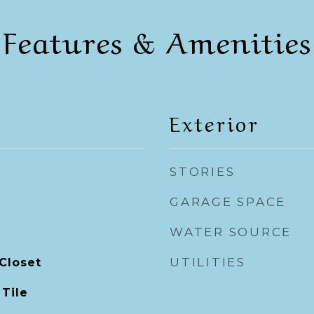
Features & Amenities
Exterior
STORIES
GARAGE SPACE
WATER SOURCE
UTILITIES
Closet
 Tile