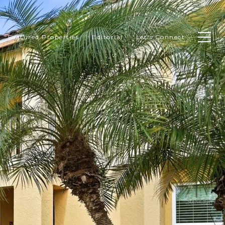
Featured Properties
Editorial
Let's Connect