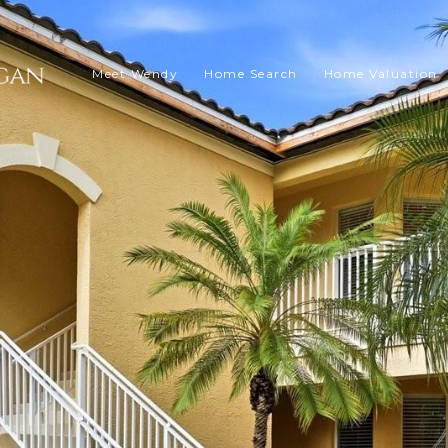
Meet Wendy
Home Search
Home Valuation