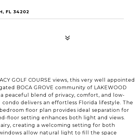
, FL 34202
GACY GOLF COURSE views, this very well appointed
 the gated BOCA GROVE community of LAKEWOOD
eaceful blend of privacy, comfort, and low-
ndo delivers an effortless Florida lifestyle. The
bedroom floor plan provides ideal separation for
d-floor setting enhances both light and views.
 airy, creating a welcoming setting for both
indows allow natural light to fill the space