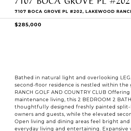
7107 BOCA GROVE PL #202, LAKEWOOD RANCH
$285,000
Bathed in natural light and overlooking LE
second-floor residence is nestled within
RANCH GOLF AND COUNTRY CLUB Offering a p
maintenance living, this 2 BEDROOM 2 BATH co
thoughtfully designed freshly painted split-
owners and guests, while the elevated secon
Open living and dining areas feel bright and
everyday living and entertaining. Expansive w