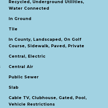
Recycled, Underground Utilities,
Water Connected
In Ground
Tile
In County, Landscaped, On Golf
Course, Sidewalk, Paved, Private
Central, Electric
G
Central Air
Public Sewer
Slab
Cable TV, Clubhouse, Gated, Pool,
Vehicle Restrictions