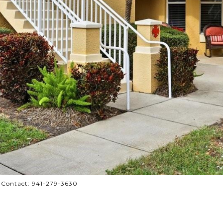
 Contact: 941-279-3630