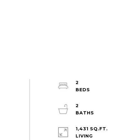
2
2
1,431 SQ.FT.
LIVING