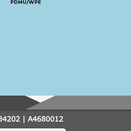
PDMU/WPE