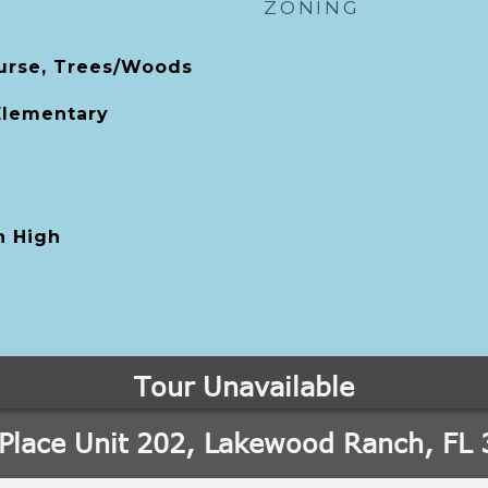
ZONING
urse, Trees/Woods
 Elementary
 High