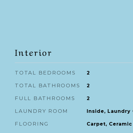
Interior
TOTAL BEDROOMS
2
TOTAL BATHROOMS
2
FULL BATHROOMS
2
LAUNDRY ROOM
Inside, Laundry 
FLOORING
Carpet, Ceramic