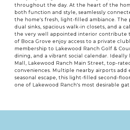
throughout the day. At the heart of the hom
both function and style, seamlessly connect
the home's fresh, light-filled ambiance. The 
dual sinks, spacious walk-in closets, and a 
the very well appointed interior contribute 
of Boca Grove enjoy access to a private clu
membership to Lakewood Ranch Golf & Countr
dining, and a vibrant social calendar. Ideal
Mall, Lakewood Ranch Main Street, top-rated 
conveniences. Multiple nearby airports add e
seasonal escape, this light-filled second-floo
one of Lakewood Ranch's most desirable ga