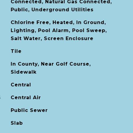
Connected, Natural Gas Connected,
Public, Underground Utilities
Chlorine Free, Heated, In Ground,
Lighting, Pool Alarm, Pool Sweep,
Salt Water, Screen Enclosure
Tile
In County, Near Golf Course,
Sidewalk
Central
G
Central Air
Public Sewer
Slab