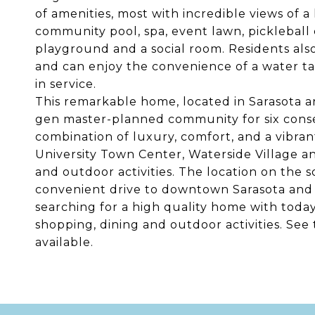
of amenities, most with incredible views of a
community pool, spa, event lawn, pickleball co
playground and a social room. Residents als
and can enjoy the convenience of a water ta
in service.
This remarkable home, located in Sarasota 
gen master-planned community for six consec
combination of luxury, comfort, and a vibran
University Town Center, Waterside Village an
and outdoor activities. The location on the s
convenient drive to downtown Sarasota and 
searching for a high quality home with toda
shopping, dining and outdoor activities. See 
available.