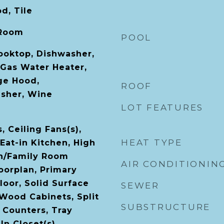
d, Tile
 Room
POOL
Cooktop, Dishwasher,
 Gas Water Heater,
ge Hood,
ROOF
asher, Wine
LOT FEATURES
, Ceiling Fans(s),
HEAT TYPE
Eat-in Kitchen, High
en/Family Room
AIR CONDITIONIN
orplan, Primary
oor, Solid Surface
SEWER
 Wood Cabinets, Split
SUBSTRUCTURE
Counters, Tray
-In Closet(s)