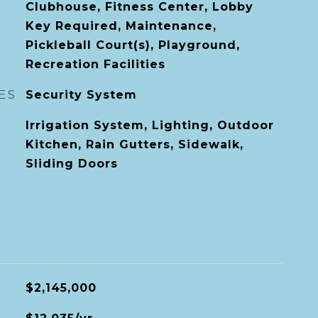
Clubhouse, Fitness Center, Lobby
Key Required, Maintenance,
Pickleball Court(s), Playground,
Recreation Facilities
ES
Security System
Irrigation System, Lighting, Outdoor
Kitchen, Rain Gutters, Sidewalk,
Sliding Doors
$2,145,000