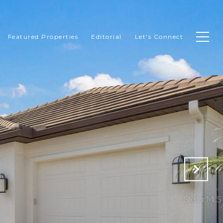
Featured Properties
Editorial
Let's Connect