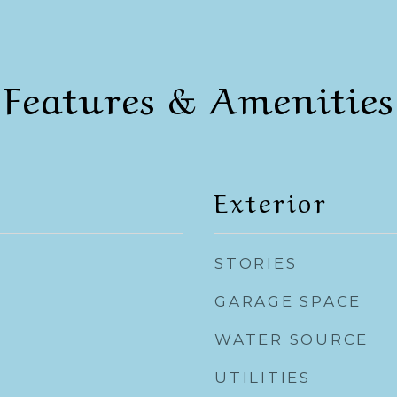
Features & Amenities
Exterior
STORIES
GARAGE SPACE
WATER SOURCE
UTILITIES