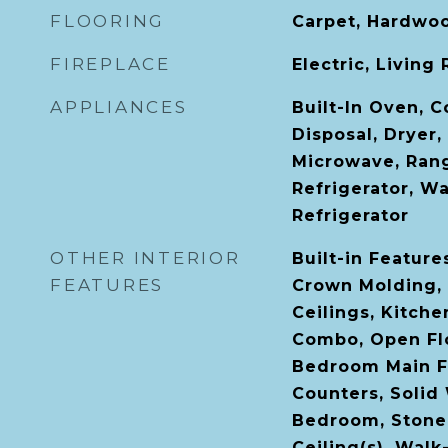
FLOORING
Carpet, Hardwoo
FIREPLACE
Electric, Living
APPLIANCES
Built-In Oven, 
Disposal, Dryer,
Microwave, Ran
Refrigerator, W
Refrigerator
OTHER INTERIOR
Built-in Features
FEATURES
Crown Molding, 
Ceilings, Kitch
Combo, Open Flo
Bedroom Main Fl
Counters, Solid
Bedroom, Stone 
Ceiling(s), Walk