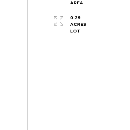
0.29
ACRES