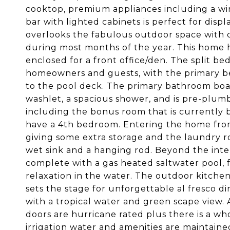
cooktop, premium appliances including a win
bar with lighted cabinets is perfect for disp
overlooks the fabulous outdoor space with co
during most months of the year. This home h
enclosed for a front office/den. The split b
homeowners and guests, with the primary b
to the pool deck. The primary bathroom boast
washlet, a spacious shower, and is pre-plumb
including the bonus room that is currently b
have a 4th bedroom. Entering the home from 
giving some extra storage and the laundry r
wet sink and a hanging rod. Beyond the interi
complete with a gas heated saltwater pool, fu
relaxation in the water. The outdoor kitchen,
sets the stage for unforgettable al fresco d
with a tropical water and green scape view.
doors are hurricane rated plus there is a wh
irrigation water and amenities are maintain