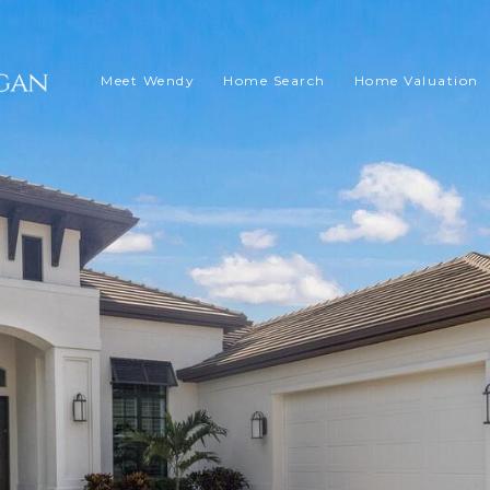
Meet Wendy
Home Search
Home Valuation