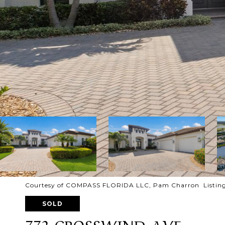
Courtesy of COMPASS FLORIDA LLC, Pam Charron Listing
SOLD
772 CROSSWIND AVE