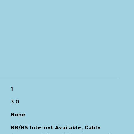
1
3.0
None
BB/HS Internet Available, Cable