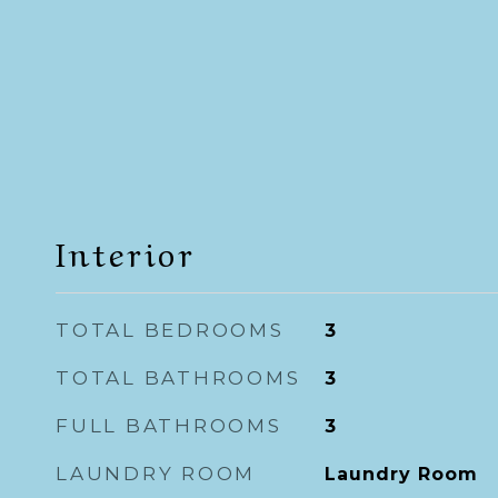
Interior
TOTAL BEDROOMS
3
TOTAL BATHROOMS
3
FULL BATHROOMS
3
LAUNDRY ROOM
Laundry Room