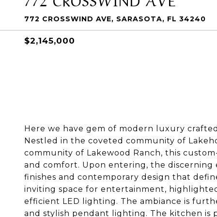
772 CROSSWIND AVE, SARASOTA, FL 34240
$2,145,000
Here we have gem of modern luxury crafte
Nestled in the coveted community of Lakeh
community of Lakewood Ranch, this custom-
and comfort. Upon entering, the discerning 
finishes and contemporary design that defin
inviting space for entertainment, highlighted
efficient LED lighting. The ambiance is furt
and stylish pendant lighting. The kitchen is 