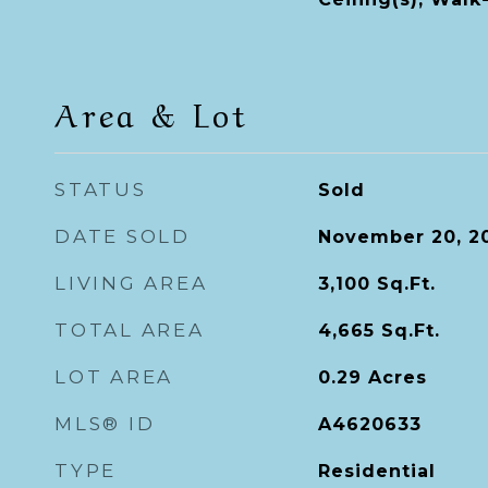
Area & Lot
STATUS
Sold
DATE SOLD
November 20, 2
LIVING AREA
3,100
Sq.Ft.
TOTAL AREA
4,665
Sq.Ft.
LOT AREA
0.29
Acres
MLS® ID
A4620633
TYPE
Residential