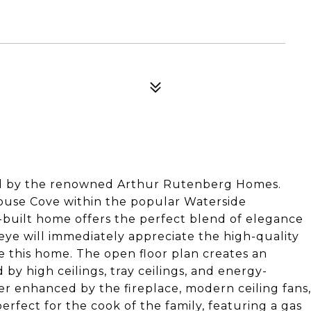
d by the renowned Arthur Rutenberg Homes.
ouse Cove within the popular Waterside
built home offers the perfect blend of elegance
eye will immediately appreciate the high-quality
e this home. The open floor plan creates an
 by high ceilings, tray ceilings, and energy-
her enhanced by the fireplace, modern ceiling fans,
perfect for the cook of the family, featuring a gas