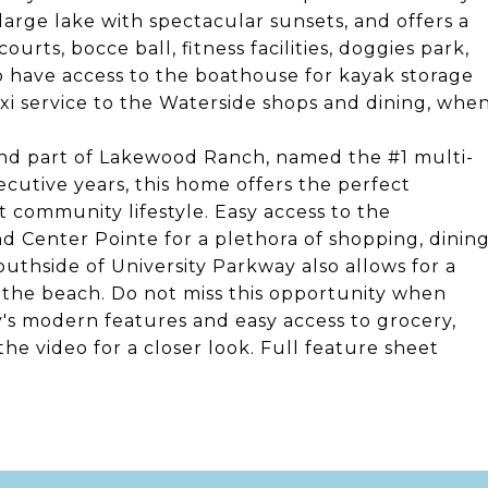
 large lake with spectacular sunsets, and offers a
urts, bocce ball, fitness facilities, doggies park,
o have access to the boathouse for kayak storage
xi service to the Waterside shops and dining, whe
and part of Lakewood Ranch, named the #1 multi-
utive years, this home offers the perfect
t community lifestyle. Easy access to the
d Center Pointe for a plethora of shopping, dinin
outhside of University Parkway also allows for a
the beach. Do not miss this opportunity when
y's modern features and easy access to grocery,
the video for a closer look. Full feature sheet