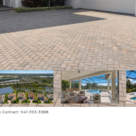
 Contact: 941-993-3388