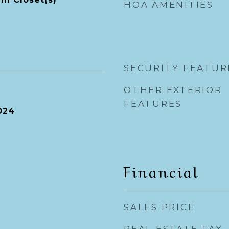
HOA AMENITIES
SECURITY FEATUR
OTHER EXTERIOR
FEATURES
024
Financial
SALES PRICE