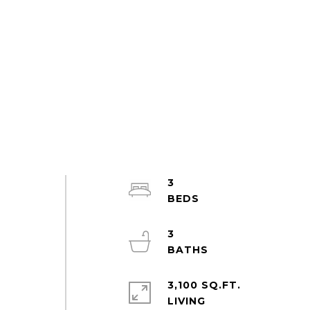
3
3
3,100 SQ.FT.
LIVING