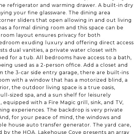
e refrigerator and warming drawer. A built-in dry
laying your fine glassware. The dining area
rner sliders that open allowing in and out living
as a formal dining room and this space can be
edroom layout ensures privacy for both
edroom exuding luxury and offering direct access
s dual vanities, a private water closet with
ed for a tub. All bedrooms have access to a bath,
eing used as a 2-person office. Add a closet and
the 3-car side entry garage, there are built-ins
oom with a window that has a motorized blind, a
or, the outdoor living space is a true oasis,
ll-sized spa, and a sun shelf for leisurely
 equipped with a Fire Magic grill, sink, and TV,
ining experiences. The backdrop is very private
 And, for your peace of mind, the windows and
ole house auto transfer generator. The yard care,
ed by the HOA. Lakehouse Cove presents an array