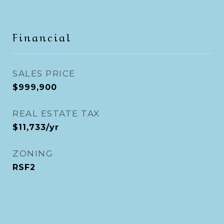
Financial
SALES PRICE
$999,900
REAL ESTATE TAX
$11,733/yr
ZONING
RSF2