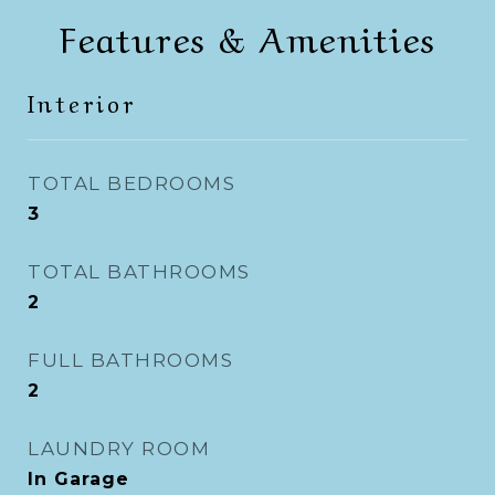
Features & Amenities
Interior
TOTAL BEDROOMS
3
TOTAL BATHROOMS
2
FULL BATHROOMS
2
LAUNDRY ROOM
In Garage