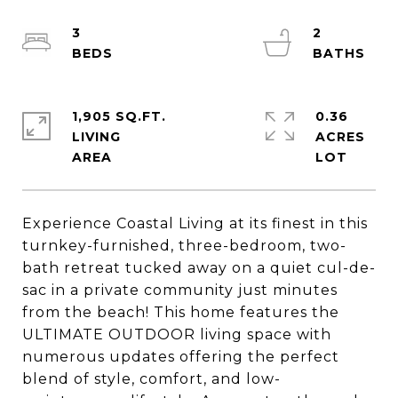
3
2
1,905 SQ.FT.
0.36
LIVING
ACRES
Experience Coastal Living at its finest in this
turnkey-furnished, three-bedroom, two-
bath retreat tucked away on a quiet cul-de-
sac in a private community just minutes
from the beach! This home features the
ULTIMATE OUTDOOR living space with
numerous updates offering the perfect
blend of style, comfort, and low-