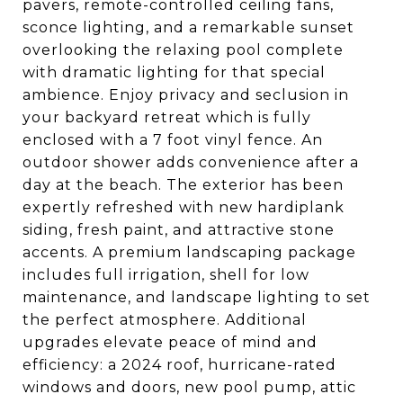
pavers, remote-controlled ceiling fans,
sconce lighting, and a remarkable sunset
overlooking the relaxing pool complete
with dramatic lighting for that special
ambience. Enjoy privacy and seclusion in
your backyard retreat which is fully
enclosed with a 7 foot vinyl fence. An
outdoor shower adds convenience after a
day at the beach. The exterior has been
expertly refreshed with new hardiplank
siding, fresh paint, and attractive stone
accents. A premium landscaping package
includes full irrigation, shell for low
maintenance, and landscape lighting to set
the perfect atmosphere. Additional
upgrades elevate peace of mind and
efficiency: a 2024 roof, hurricane-rated
windows and doors, new pool pump, attic