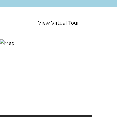
View Virtual Tour