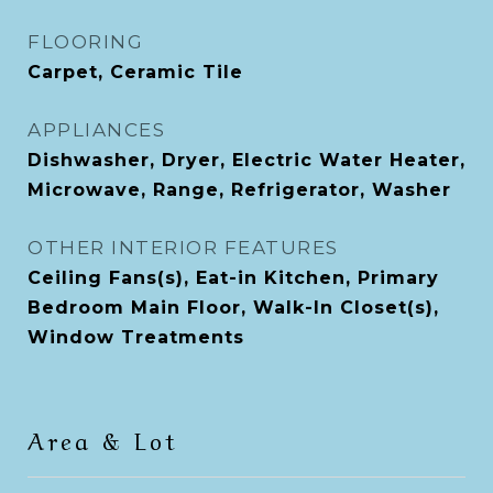
FLOORING
Carpet, Ceramic Tile
APPLIANCES
Dishwasher, Dryer, Electric Water Heater,
Microwave, Range, Refrigerator, Washer
OTHER INTERIOR FEATURES
Ceiling Fans(s), Eat-in Kitchen, Primary
Bedroom Main Floor, Walk-In Closet(s),
Window Treatments
Area & Lot