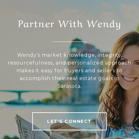
Partner With Wendy
Wendy’s market knowledge, integrity,
resourcefulness, and personalized approach
makes it easy for buyers and sellers to
accomplish their real estate goals in
Sarasota.
LET'S CONNECT