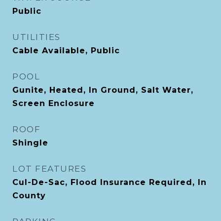
Public
UTILITIES
Cable Available, Public
POOL
Gunite, Heated, In Ground, Salt Water,
Screen Enclosure
ROOF
Shingle
LOT FEATURES
Cul-De-Sac, Flood Insurance Required, In
County