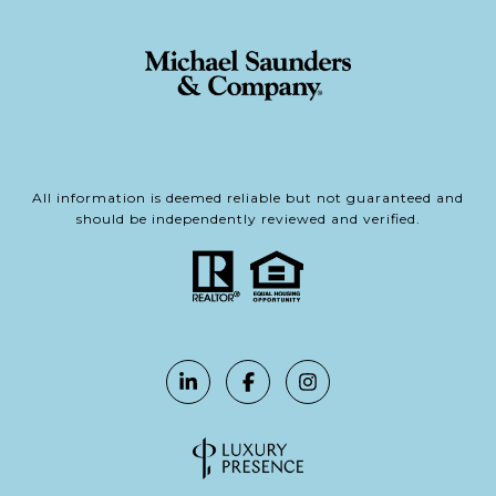
All information is deemed reliable but not guaranteed and
should be independently reviewed and verified.