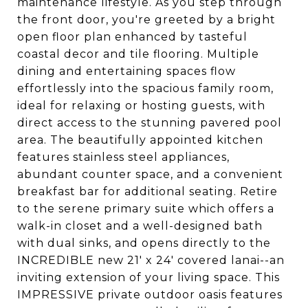
maintenance lifestyle. As you step through
the front door, you're greeted by a bright
open floor plan enhanced by tasteful
coastal decor and tile flooring. Multiple
dining and entertaining spaces flow
effortlessly into the spacious family room,
ideal for relaxing or hosting guests, with
direct access to the stunning pavered pool
area. The beautifully appointed kitchen
features stainless steel appliances,
abundant counter space, and a convenient
breakfast bar for additional seating. Retire
to the serene primary suite which offers a
walk-in closet and a well-designed bath
with dual sinks, and opens directly to the
INCREDIBLE new 21' x 24' covered lanai--an
inviting extension of your living space. This
IMPRESSIVE private outdoor oasis features