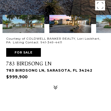
Courtesy of COLDWELL BANKER REALTY, Lori Lockhart,
PA Listing Contact: 941-349-4411
FOR SALE
783 BIRDSONG LN
783 BIRDSONG LN, SARASOTA, FL 34242
$999,900