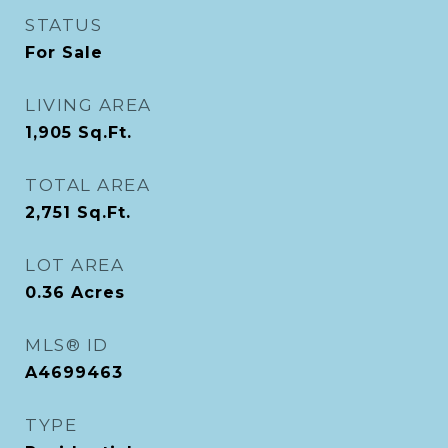
STATUS
For Sale
LIVING AREA
1,905
Sq.Ft.
TOTAL AREA
2,751
Sq.Ft.
LOT AREA
0.36
Acres
MLS® ID
A4699463
TYPE