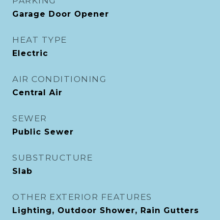
PARKING
Garage Door Opener
HEAT TYPE
Electric
AIR CONDITIONING
Central Air
SEWER
Public Sewer
SUBSTRUCTURE
Slab
OTHER EXTERIOR FEATURES
Lighting, Outdoor Shower, Rain Gutters