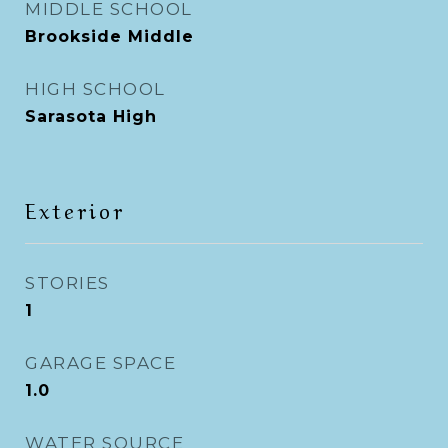
MIDDLE SCHOOL
Brookside Middle
HIGH SCHOOL
Sarasota High
Exterior
STORIES
1
GARAGE SPACE
1.0
WATER SOURCE