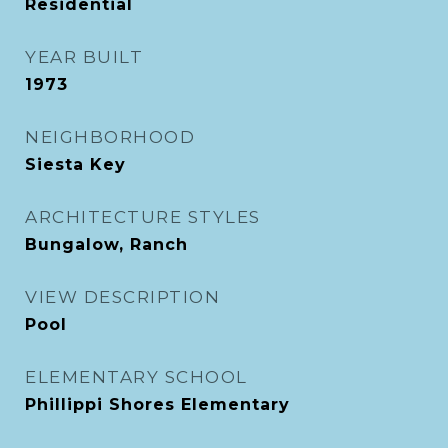
Residential
YEAR BUILT
1973
NEIGHBORHOOD
Siesta Key
ARCHITECTURE STYLES
Bungalow, Ranch
VIEW DESCRIPTION
Pool
ELEMENTARY SCHOOL
Phillippi Shores Elementary