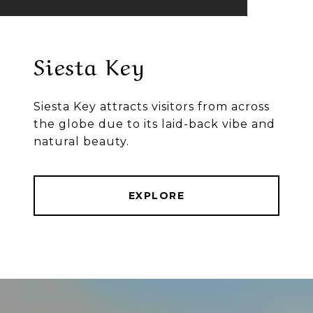
Siesta Key
Siesta Key attracts visitors from across
the globe due to its laid-back vibe and
natural beauty.
EXPLORE