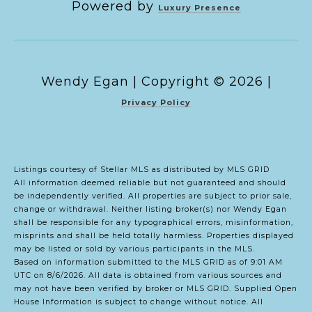
Powered by
Luxury Presence
Copyright ©
2026
|
Privacy Policy
Listings courtesy of Stellar MLS as distributed by MLS GRID
All information deemed reliable but not guaranteed and should
be independently verified. All properties are subject to prior sale,
change or withdrawal. Neither listing broker(s) nor Wendy Egan
shall be responsible for any typographical errors, misinformation,
misprints and shall be held totally harmless. Properties displayed
may be listed or sold by various participants in the MLS.
Based on information submitted to the MLS GRID as of 9:01 AM
UTC on 8/6/2026. All data is obtained from various sources and
may not have been verified by broker or MLS GRID. Supplied Open
House Information is subject to change without notice. All