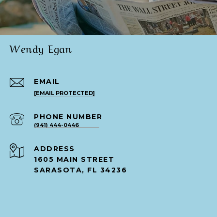
Wendy Egan
EMAIL
[EMAIL PROTECTED]
PHONE NUMBER
(941) 444-0446
ADDRESS
1605 MAIN STREET
SARASOTA, FL 34236