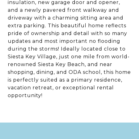
insulation, new garage door and opener,
and a newly pavered front walkway and
driveway with a charming sitting area and
extra parking. This beautiful home reflects
pride of ownership and detail with so many
updates and most important no flooding
during the storms! Ideally located close to
Siesta Key Village, just one mile from world-
renowned Siesta Key Beach, and near
shopping, dining, and ODA school, this home
is perfectly suited as a primary residence,
vacation retreat, or exceptional rental
opportunity!