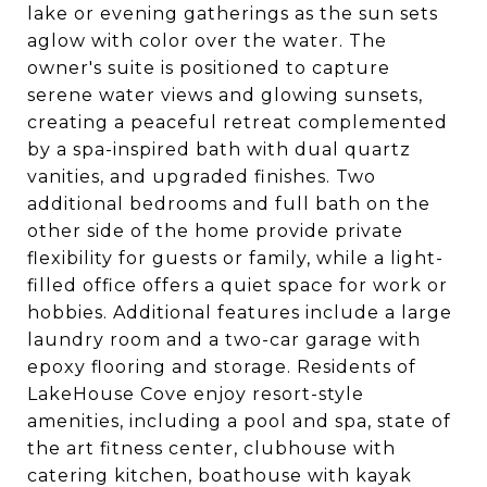
lake or evening gatherings as the sun sets
aglow with color over the water. The
owner's suite is positioned to capture
serene water views and glowing sunsets,
creating a peaceful retreat complemented
by a spa-inspired bath with dual quartz
vanities, and upgraded finishes. Two
additional bedrooms and full bath on the
other side of the home provide private
flexibility for guests or family, while a light-
filled office offers a quiet space for work or
hobbies. Additional features include a large
laundry room and a two-car garage with
epoxy flooring and storage. Residents of
LakeHouse Cove enjoy resort-style
amenities, including a pool and spa, state of
the art fitness center, clubhouse with
catering kitchen, boathouse with kayak