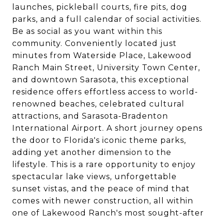
launches, pickleball courts, fire pits, dog
parks, and a full calendar of social activities.
Be as social as you want within this
community. Conveniently located just
minutes from Waterside Place, Lakewood
Ranch Main Street, University Town Center,
and downtown Sarasota, this exceptional
residence offers effortless access to world-
renowned beaches, celebrated cultural
attractions, and Sarasota-Bradenton
International Airport. A short journey opens
the door to Florida's iconic theme parks,
adding yet another dimension to the
lifestyle. This is a rare opportunity to enjoy
spectacular lake views, unforgettable
sunset vistas, and the peace of mind that
comes with newer construction, all within
one of Lakewood Ranch's most sought-after