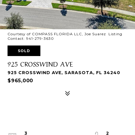
Courtesy of COMPASS FLORIDA LLC, Joe Suarez Listing
Contact: 941-279-3630
SOLD
925 CROSSWIND AVE
925 CROSSWIND AVE, SARASOTA, FL 34240
$965,000
3
2