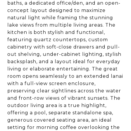
baths, a dedicated office/den, and an open-
concept layout designed to maximize
natural light while framing the stunning
lake views from multiple living areas. The
kitchen is both stylish and functional,
featuring quartz countertops, custom
cabinetry with soft-close drawers and pull-
out shelving, under-cabinet lighting, stylish
backsplash, and a layout ideal for everyday
living or elaborate entertaining. The great
room opens seamlessly to an extended lanai
with a full-view screen enclosure,
preserving clear sightlines across the water
and front-row views of vibrant sunsets. The
outdoor living area is a true highlight,
offering a pool, separate standalone spa,
generous covered seating area, an ideal
setting for morning coffee overlooking the