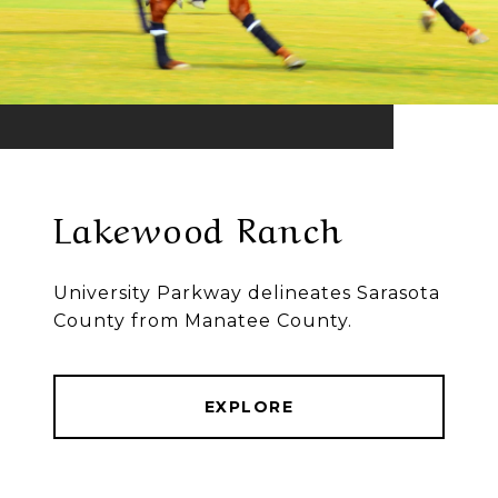
Lakewood Ranch
University Parkway delineates Sarasota
County from Manatee County.
EXPLORE