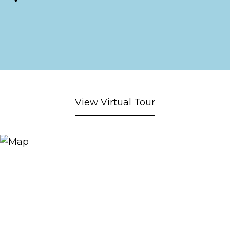
View Virtual Tour