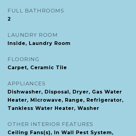
FULL BATHROOMS
2
LAUNDRY ROOM
Inside, Laundry Room
FLOORING
Carpet, Ceramic Tile
APPLIANCES
Dishwasher, Disposal, Dryer, Gas Water
Heater, Microwave, Range, Refrigerator,
Tankless Water Heater, Washer
OTHER INTERIOR FEATURES
Ceiling Fans(s), In Wall Pest System,