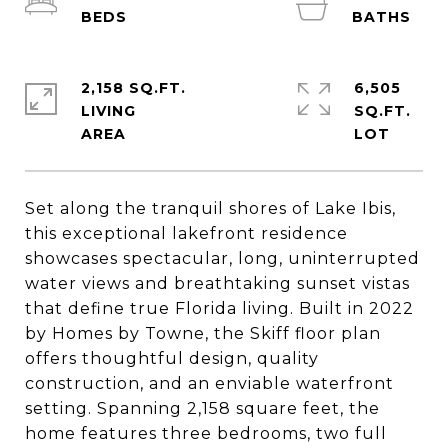
2,158 SQ.FT.
6,505
LIVING
SQ.FT.
Set along the tranquil shores of Lake Ibis,
this exceptional lakefront residence
showcases spectacular, long, uninterrupted
water views and breathtaking sunset vistas
that define true Florida living. Built in 2022
by Homes by Towne, the Skiff floor plan
offers thoughtful design, quality
construction, and an enviable waterfront
setting. Spanning 2,158 square feet, the
home features three bedrooms, two full