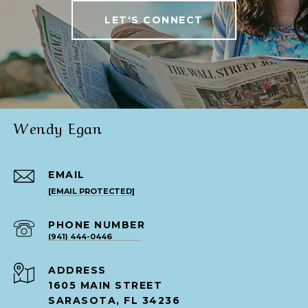
LET'S CONNECT
Wendy Egan
EMAIL
[EMAIL PROTECTED]
PHONE NUMBER
(941) 444-0446
ADDRESS
1605 MAIN STREET
SARASOTA, FL 34236