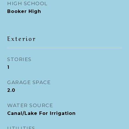
HIGH SCHOOL
Booker High
Exterior
STORIES
1
GARAGE SPACE
2.0
WATER SOURCE
Canal/Lake For Irrigation
UTILITIES