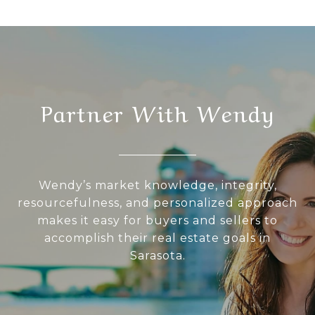
Partner With Wendy
Wendy’s market knowledge, integrity,
resourcefulness, and personalized approach
makes it easy for buyers and sellers to
accomplish their real estate goals in
Sarasota.