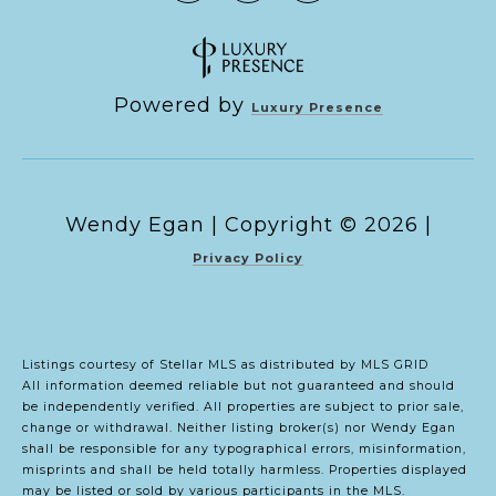
Powered by
Luxury Presence
Copyright ©
2026
|
Privacy Policy
Listings courtesy of Stellar MLS as distributed by MLS GRID
All information deemed reliable but not guaranteed and should
be independently verified. All properties are subject to prior sale,
change or withdrawal. Neither listing broker(s) nor Wendy Egan
shall be responsible for any typographical errors, misinformation,
misprints and shall be held totally harmless. Properties displayed
may be listed or sold by various participants in the MLS.