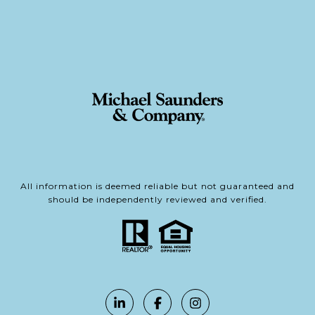
All information is deemed reliable but not guaranteed and
should be independently reviewed and verified.