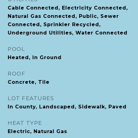
Cable Connected, Electricity Connected,
Natural Gas Connected, Public, Sewer
Connected, Sprinkler Recycled,
Underground Utilities, Water Connected
POOL
Heated, In Ground
ROOF
Concrete, Tile
LOT FEATURES
In County, Landscaped, Sidewalk, Paved
HEAT TYPE
Electric, Natural Gas