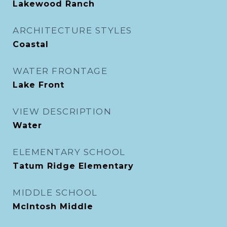
Lakewood Ranch
ARCHITECTURE STYLES
Coastal
WATER FRONTAGE
Lake Front
VIEW DESCRIPTION
Water
ELEMENTARY SCHOOL
Tatum Ridge Elementary
MIDDLE SCHOOL
McIntosh Middle