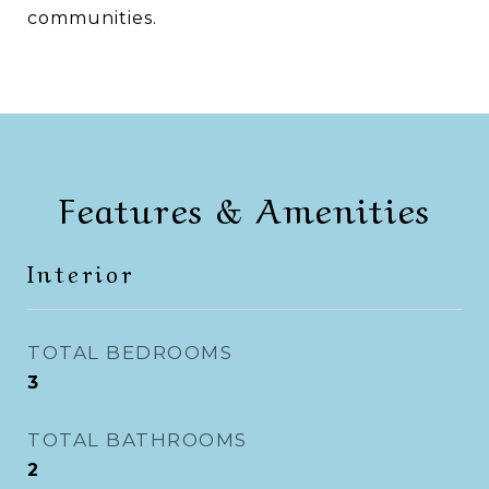
communities.
Features & Amenities
Interior
TOTAL BEDROOMS
3
TOTAL BATHROOMS
2