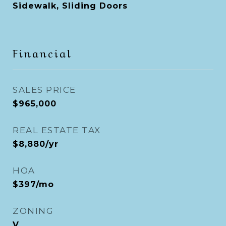
Sidewalk, Sliding Doors
Financial
SALES PRICE
$965,000
REAL ESTATE TAX
$8,880/yr
HOA
$397/mo
ZONING
V