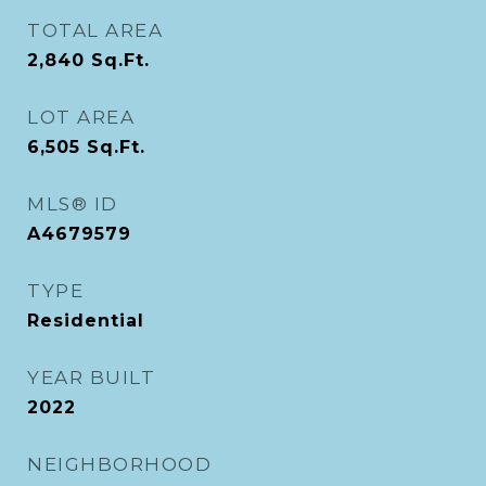
TOTAL AREA
2,840
Sq.Ft.
LOT AREA
6,505
Sq.Ft.
MLS® ID
A4679579
TYPE
Residential
YEAR BUILT
2022
NEIGHBORHOOD