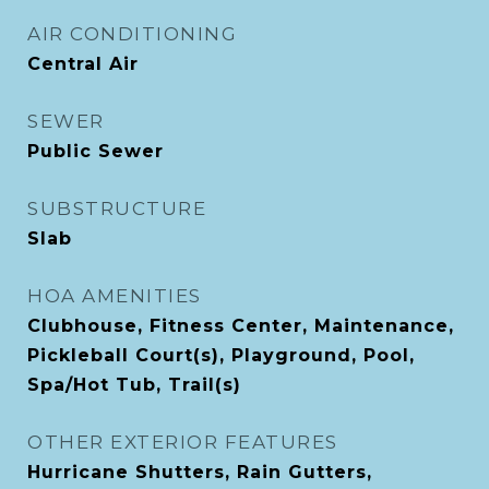
AIR CONDITIONING
Central Air
SEWER
Public Sewer
SUBSTRUCTURE
Slab
HOA AMENITIES
Clubhouse, Fitness Center, Maintenance,
Pickleball Court(s), Playground, Pool,
Spa/Hot Tub, Trail(s)
OTHER EXTERIOR FEATURES
Hurricane Shutters, Rain Gutters,