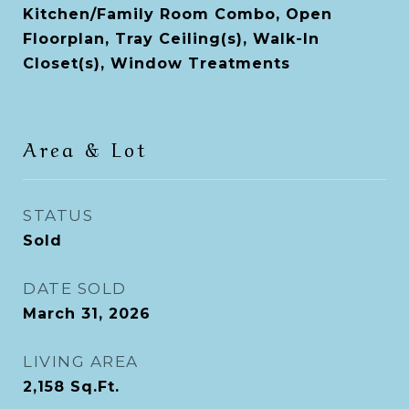
Kitchen/Family Room Combo, Open
Floorplan, Tray Ceiling(s), Walk-In
Closet(s), Window Treatments
Area & Lot
STATUS
Sold
DATE SOLD
March 31, 2026
LIVING AREA
2,158
Sq.Ft.